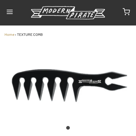
Home
›
TEXTURE COMB