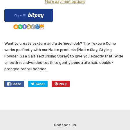
More payment options
Want to create texture and a defined look? The Texture Comb
works perfectly with our Matte products (Matte Clay, Styling
Powder, Sea Salt Texturising Spray) to give you exactly that.
Wide
smooth round-ended
teeth to gently penetrate hair, double-
pronged fantail section.
Share
Tweet
Pin it
Contact us