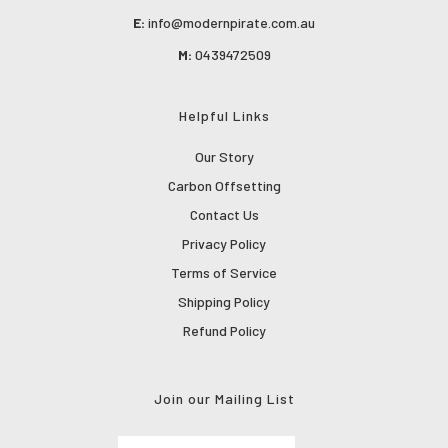
E:
info@modernpirate.com.au
M:
0439472509
Helpful Links
Our Story
Carbon Offsetting
Contact Us
Privacy Policy
Terms of Service
Shipping Policy
Refund Policy
Join our Mailing List