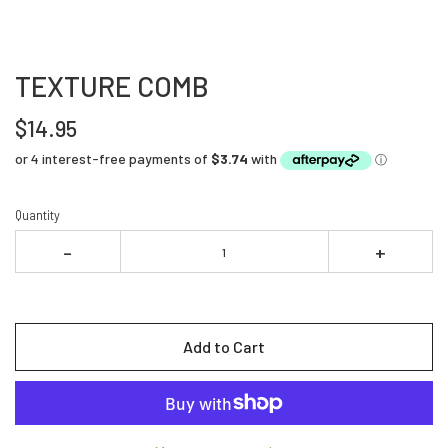
TEXTURE COMB
$14.95
Quantity
-
+
Add to Cart