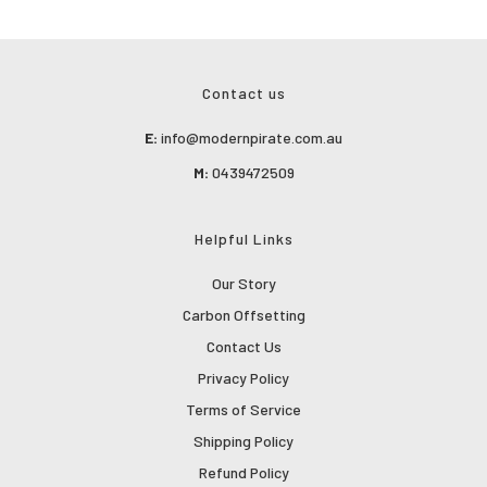
Contact us
E:
info@modernpirate.com.au
M:
0439472509
Helpful Links
Our Story
Carbon Offsetting
Contact Us
Privacy Policy
Terms of Service
Shipping Policy
Refund Policy