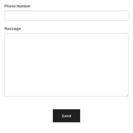
Phone Number
Message