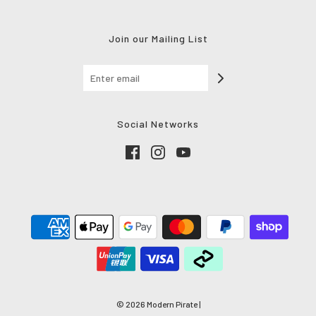
Join our Mailing List
Social Networks
© 2026 Modern Pirate
|