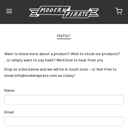
Hello!
Want to know more about a product? Wish to stock our products?
...or simply want to say hello? We'd love to hear from you.
Drop us a line below and we will be in touch soon - or feel free to
email info@modernpirate.com.au today!
Name
Email