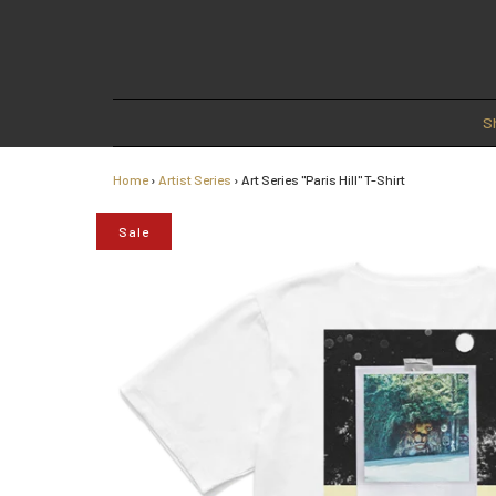
S
Home
›
Artist Series
›
Art Series "Paris Hill" T-Shirt
Sale