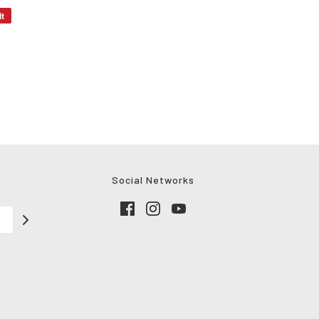
it
Social Networks