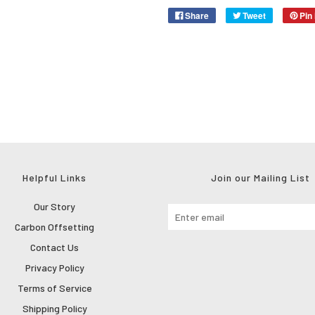
Share
Tweet
Pin 
Helpful Links
Join our Mailing List
Our Story
Carbon Offsetting
Contact Us
Privacy Policy
Terms of Service
Shipping Policy