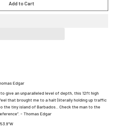
Add to Cart
 Thomas Edgar
to give an unparalleled level of depth, this 12ft high
eel that brought me to a halt (literally holding up traffic
to the tiny island of Barbados... Check the man to the
 reference”. - Thomas Edgar
’53.9”W