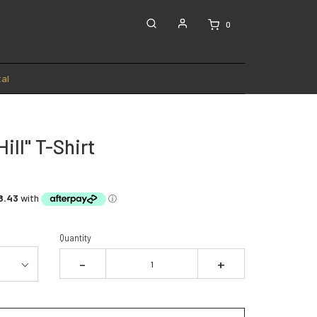
0
al
Hill" T-Shirt
Quantity
-
+