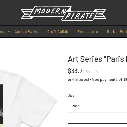
hop
Combo Packs
Croft Collab
Find a store
Barber Port
Art Series "Paris 
$33.71
$44.95
Size