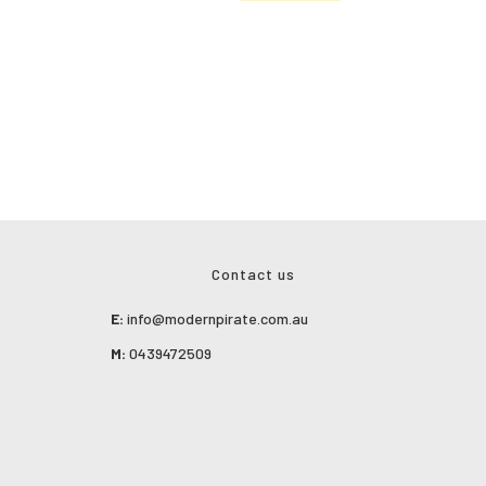
Contact us
E:
info@modernpirate.com.au
M:
0439472509