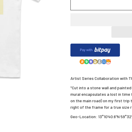
Artist Series Collaboration with
"Cut into a stone wall and painted 
mural encapsulates a lost in time f
on the main road) on my first trip 
right of the frame for a true size
Geo-Location: 13°10’40.6”N 59°32